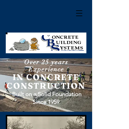
Over 25 years
Experience
IN CONCRETE
CONSTRUCTION
Built on a Solid Foundation
Since 1959